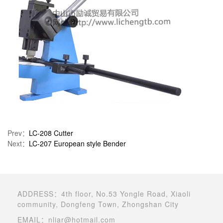
Prev：
LC-208 Cutter
Next：
LC-207 European style Bender
ADDRESS：4th floor, No.53 Yongle Road, Xiaoli
community, Dongfeng Town, Zhongshan City
EMAIL：nliar@hotmail.com