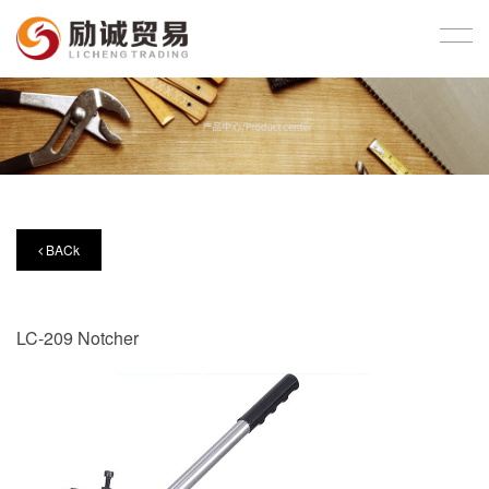
BACk
LC-209 Notcher